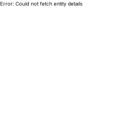
Error: Could not fetch entity details