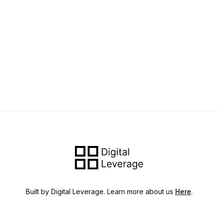
Built by Digital Leverage. Learn more about us
Here
.