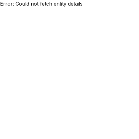
Error: Could not fetch entity details