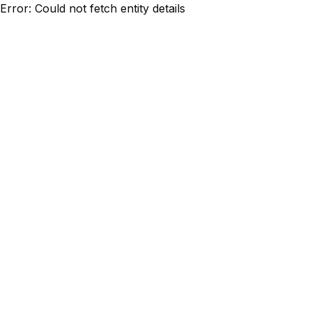
Error: Could not fetch entity details