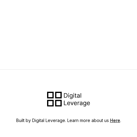
Built by Digital Leverage. Learn more about us
Here
.