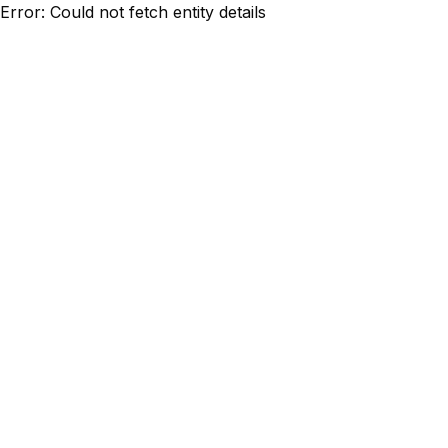
Error: Could not fetch entity details