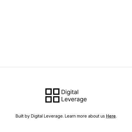
Built by Digital Leverage. Learn more about us
Here
.