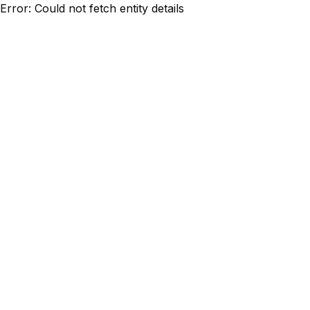
Error: Could not fetch entity details