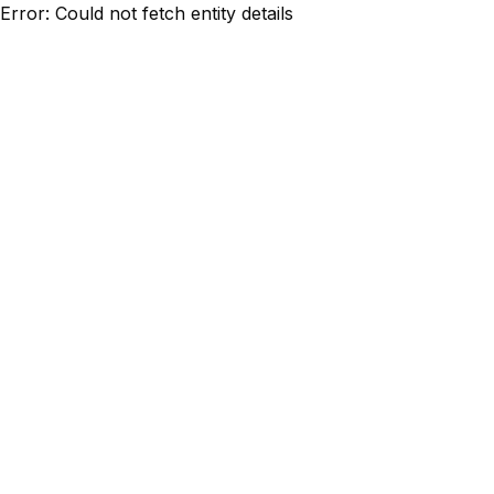
Error: Could not fetch entity details