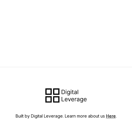
Built by Digital Leverage. Learn more about us
Here
.