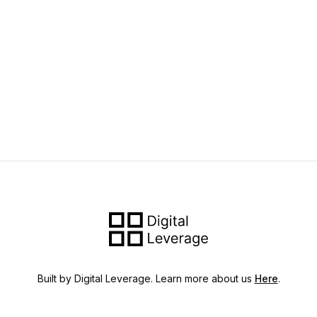
Built by Digital Leverage. Learn more about us
Here
.