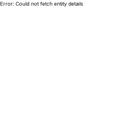
Error: Could not fetch entity details