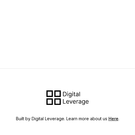
Built by Digital Leverage. Learn more about us
Here
.