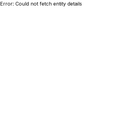
Error: Could not fetch entity details