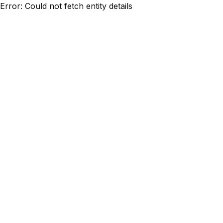
Error: Could not fetch entity details