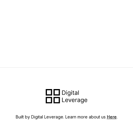
Built by Digital Leverage. Learn more about us
Here
.