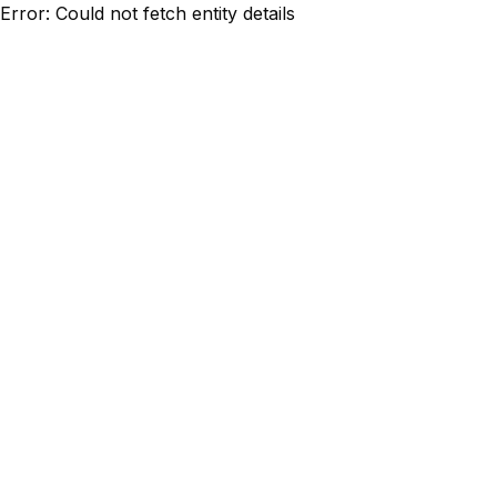
Error: Could not fetch entity details