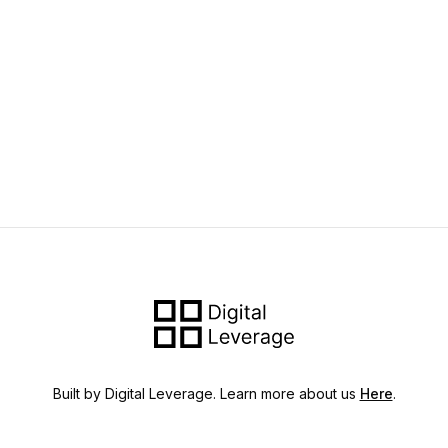
Built by Digital Leverage. Learn more about us
Here
.