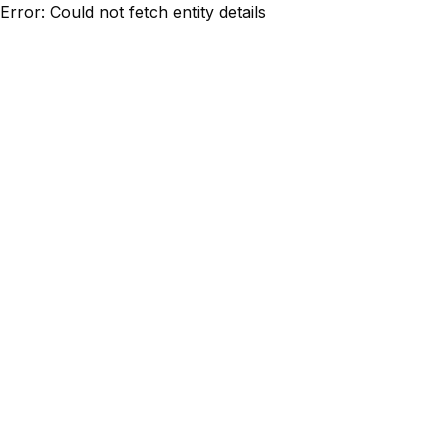
Error: Could not fetch entity details