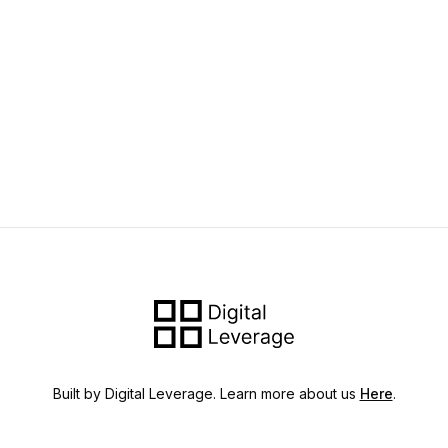
Built by Digital Leverage. Learn more about us
Here
.