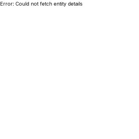
Error: Could not fetch entity details