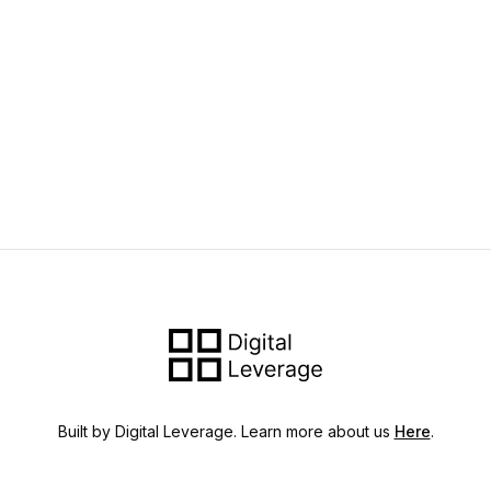
Built by Digital Leverage. Learn more about us
Here
.