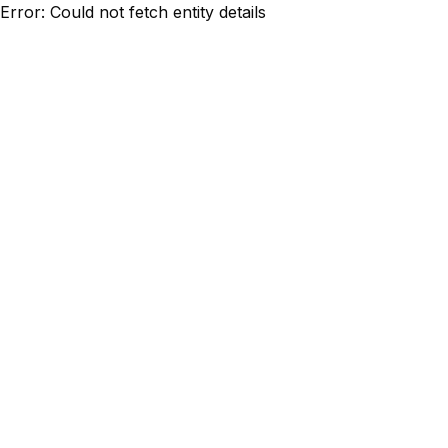
Error: Could not fetch entity details