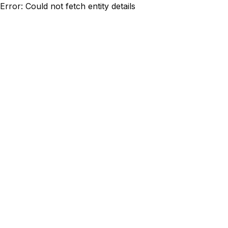
Error: Could not fetch entity details