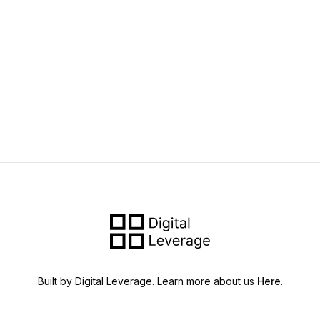
Built by Digital Leverage. Learn more about us
Here
.