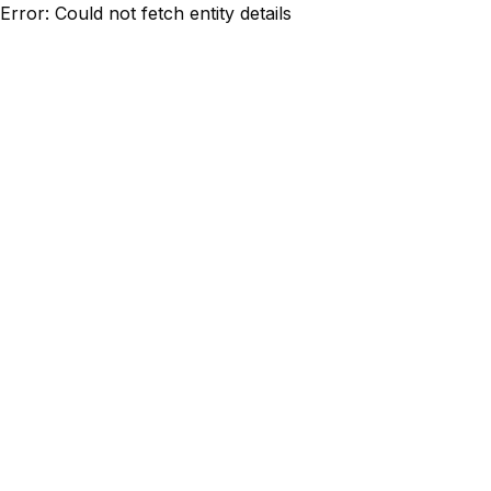
Error: Could not fetch entity details