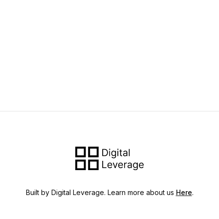
Built by Digital Leverage. Learn more about us
Here
.