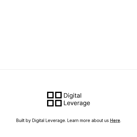
Built by Digital Leverage. Learn more about us
Here
.