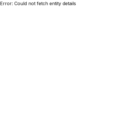
Error: Could not fetch entity details