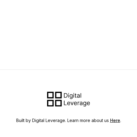
Built by Digital Leverage. Learn more about us
Here
.