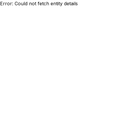
Error: Could not fetch entity details