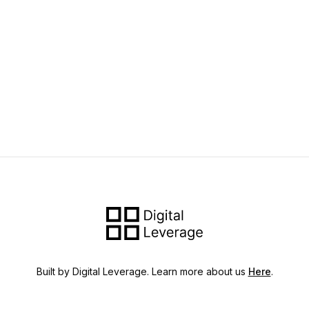
Built by Digital Leverage. Learn more about us
Here
.