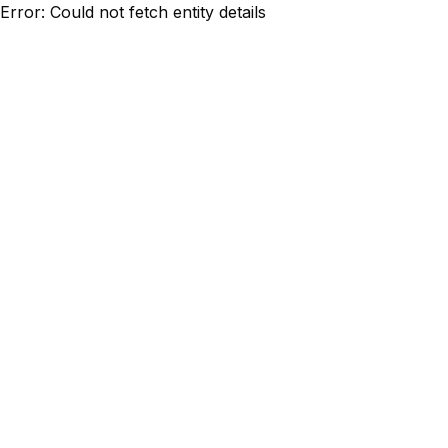
Error: Could not fetch entity details