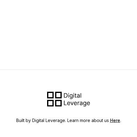
Built by Digital Leverage. Learn more about us
Here
.