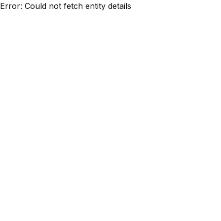
Error: Could not fetch entity details