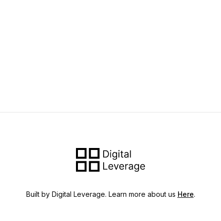
Built by Digital Leverage. Learn more about us
Here
.