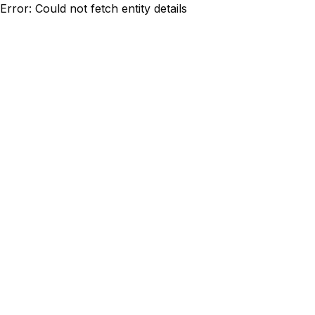
Error: Could not fetch entity details