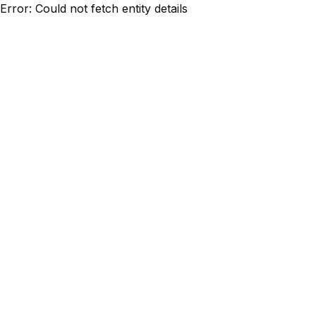
Error: Could not fetch entity details