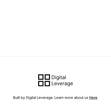
Built by Digital Leverage. Learn more about us
Here
.