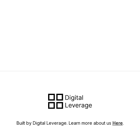
Built by Digital Leverage. Learn more about us
Here
.