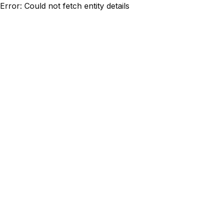
Error: Could not fetch entity details