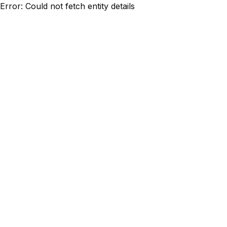
Error: Could not fetch entity details