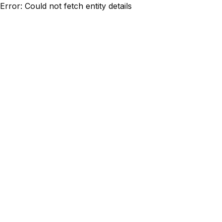
Error: Could not fetch entity details