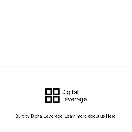
Built by Digital Leverage. Learn more about us
Here
.