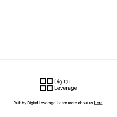
Built by Digital Leverage. Learn more about us
Here
.