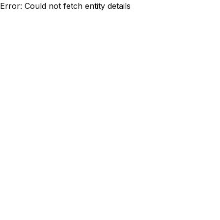
Error: Could not fetch entity details