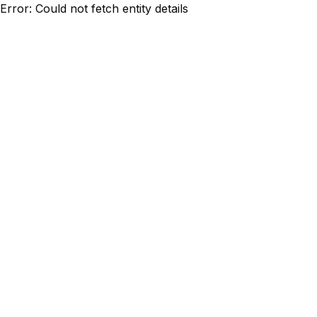
Error: Could not fetch entity details