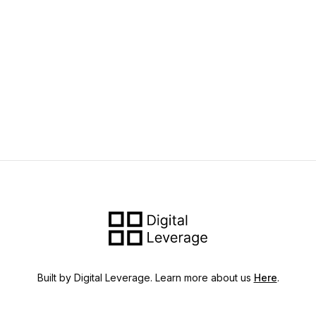
Built by Digital Leverage. Learn more about us
Here
.