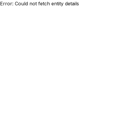
Error: Could not fetch entity details