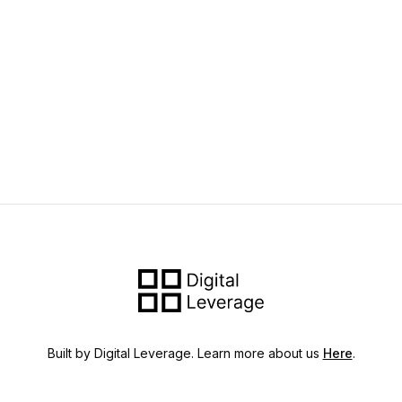
Built by Digital Leverage. Learn more about us
Here
.