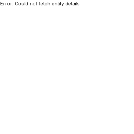
Error: Could not fetch entity details