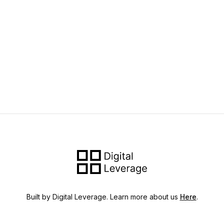
Built by Digital Leverage. Learn more about us
Here
.